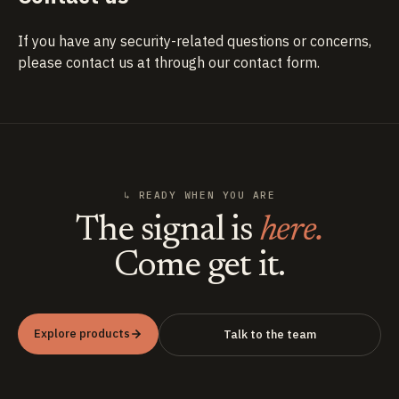
If you have any security-related questions or concerns,
please contact us at
through our contact form
.
↳ READY WHEN YOU ARE
The signal is
here.
Come get it.
Explore products
Talk to the team