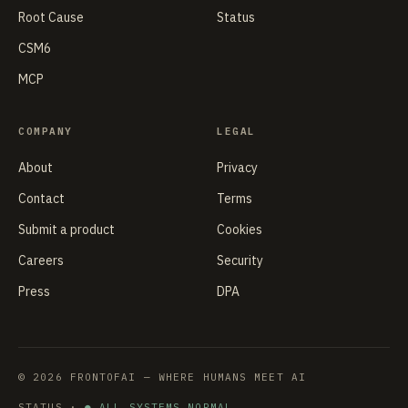
Root Cause
Status
CSM6
MCP
COMPANY
LEGAL
About
Privacy
Contact
Terms
Submit a product
Cookies
Careers
Security
Press
DPA
© 2026 FRONTOFAI — WHERE HUMANS MEET AI
STATUS ·
● ALL SYSTEMS NORMAL