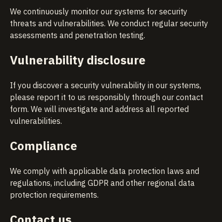
We continuously monitor our systems for security
threats and vulnerabilities. We conduct regular security
assessments and penetration testing.
Vulnerability disclosure
If you discover a security vulnerability in our systems,
please report it to us responsibly through our
contact
form
. We will investigate and address all reported
vulnerabilities.
Compliance
We comply with applicable data protection laws and
regulations, including GDPR and other regional data
protection requirements.
Contact us