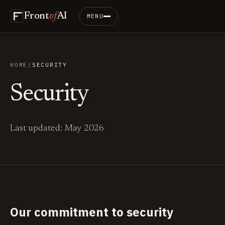
Front
of
AI
MENU
HOME
/
SECURITY
Security
Last updated: May 2026
Our commitment to security