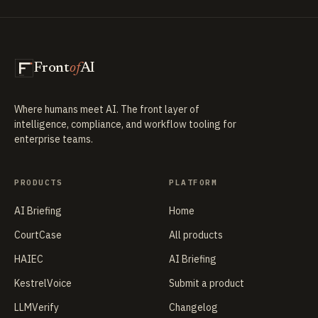
Front
of
AI
Where humans meet AI. The front layer of
intelligence, compliance, and workflow tooling for
enterprise teams.
PRODUCTS
PLATFORM
AI Briefing
Home
CourtCase
All products
HAIEC
AI Briefing
KestrelVoice
Submit a product
LLMVerify
Changelog