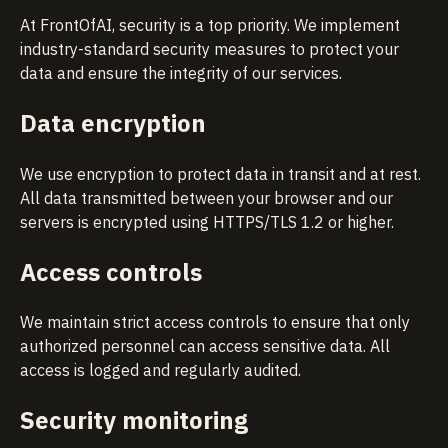
At FrontOfAI, security is a top priority. We implement
industry-standard security measures to protect your
data and ensure the integrity of our services.
Data encryption
We use encryption to protect data in transit and at rest.
All data transmitted between your browser and our
servers is encrypted using HTTPS/TLS 1.2 or higher.
Access controls
We maintain strict access controls to ensure that only
authorized personnel can access sensitive data. All
access is logged and regularly audited.
Security monitoring